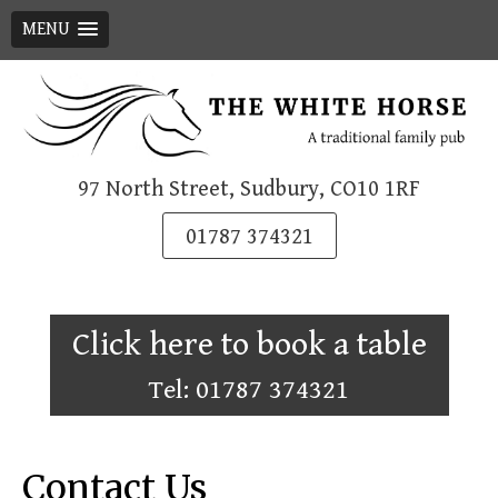
MENU
Skip
to
content
97 North Street, Sudbury, CO10 1RF
01787 374321
Click here to book a table
Tel: 01787 374321
Contact Us