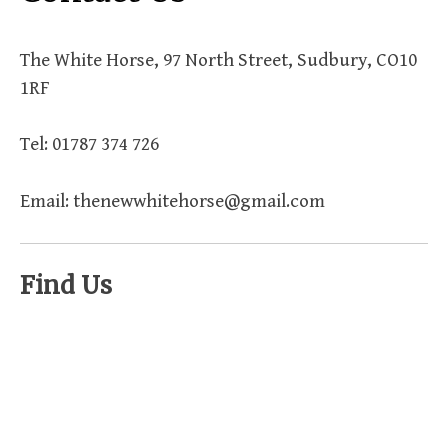
The White Horse, 97 North Street, Sudbury, CO10
1RF
Tel: 01787 374 726
Email: thenewwhitehorse@gmail.com
Find Us