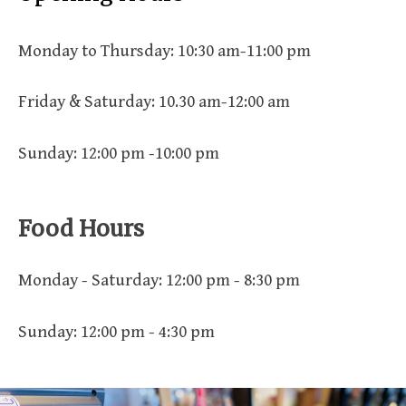
Monday to Thursday: 10:30 am-11:00 pm
Friday & Saturday: 10.30 am-12:00 am
Sunday: 12:00 pm -10:00 pm
Food Hours
Monday - Saturday: 12:00 pm - 8:30 pm
Sunday: 12:00 pm - 4:30 pm