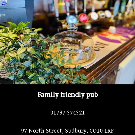
Family friendly pub
01787 374321
97 North Street, Sudbury, CO10 1RF