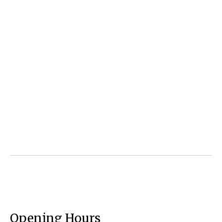
Opening Hours