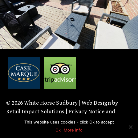
© 2026
White Horse Sudbury
| Web Design by
Retail Impact Solutions
|
Privacy Notice and
Cookie Policies’
This website uses cookies - click Ok to accept
Ok
More info