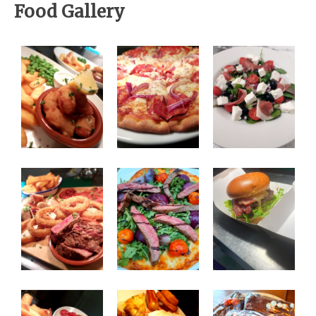
Food Gallery