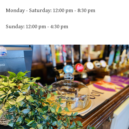
Monday - Saturday: 12:00 pm - 8:30 pm
Sunday: 12:00 pm - 4:30 pm