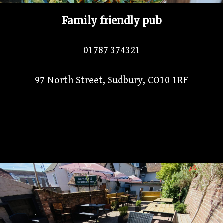
Family friendly pub
01787 374321
97 North Street, Sudbury, CO10 1RF