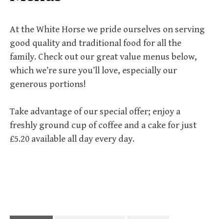
At the White Horse we pride ourselves on serving
good quality and traditional food for all the
family. Check out our great value menus below,
which we’re sure you’ll love, especially our
generous portions!
Take advantage of our special offer; enjoy a
freshly ground cup of coffee and a cake for just
£5.20 available all day every day.