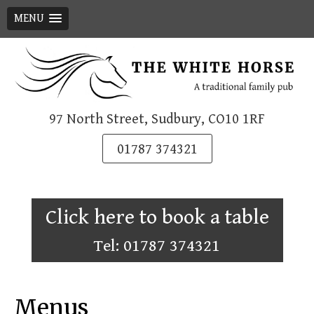
MENU
Skip
to
content
97 North Street, Sudbury, CO10 1RF
01787 374321
Click here to book a table
Tel: 01787 374321
Menus