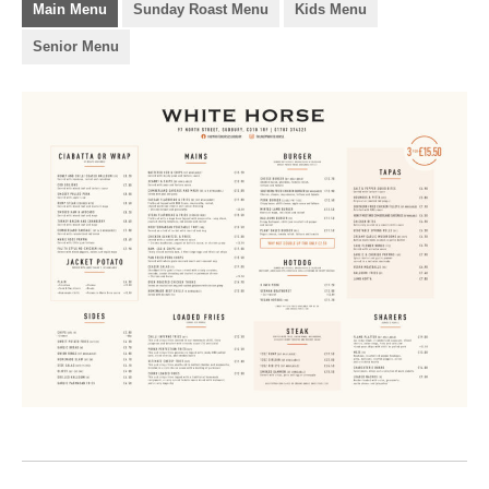
Main Menu
Sunday Roast Menu
Kids Menu
Senior Menu