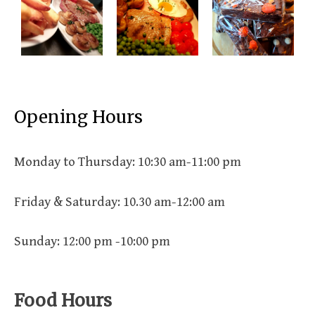
Opening Hours
Monday to Thursday: 10:30 am-11:00 pm
Friday & Saturday: 10.30 am-12:00 am
Sunday: 12:00 pm -10:00 pm
Food Hours