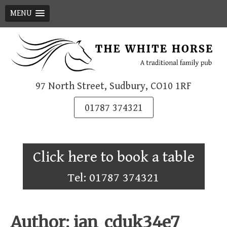
MENU
Skip
to
content
97 North Street, Sudbury, CO10 1RF
01787 374321
Click here to book a table
Tel: 01787 374321
Author:
ian_cduk34e7