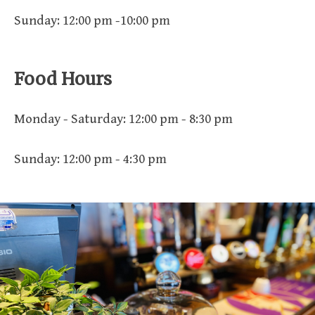
Sunday: 12:00 pm -10:00 pm
Food Hours
Monday - Saturday: 12:00 pm - 8:30 pm
Sunday: 12:00 pm - 4:30 pm