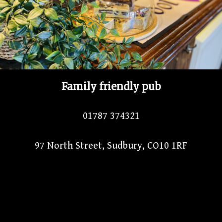
Family friendly pub
01787 374321
97 North Street, Sudbury, CO10 1RF