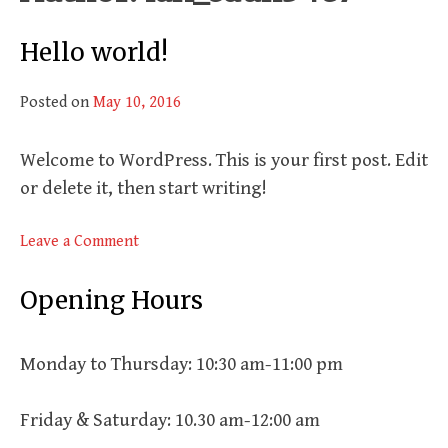
Hello world!
Posted on
May 10, 2016
Welcome to WordPress. This is your first post. Edit
or delete it, then start writing!
on
Leave a Comment
Hello
world!
Opening Hours
Monday to Thursday: 10:30 am-11:00 pm
Friday & Saturday: 10.30 am-12:00 am