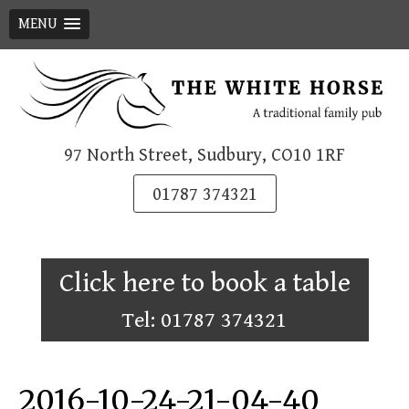
MENU
Skip
to
content
97 North Street, Sudbury, CO10 1RF
01787 374321
Click here to book a table
Tel: 01787 374321
2016-10-24-21-04-40