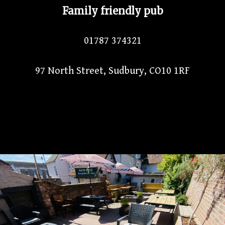
Family friendly pub
01787 374321
97 North Street, Sudbury, CO10 1RF