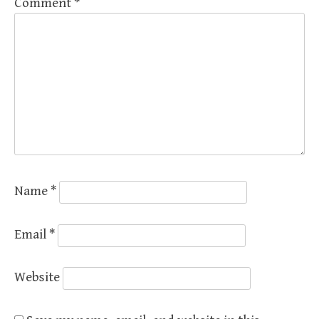
Comment
*
Name
*
Email
*
Website