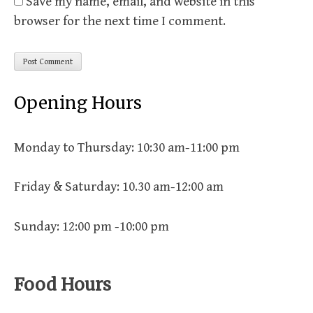
Save my name, email, and website in this
browser for the next time I comment.
Opening Hours
Monday to Thursday: 10:30 am-11:00 pm
Friday & Saturday: 10.30 am-12:00 am
Sunday: 12:00 pm -10:00 pm
Food Hours