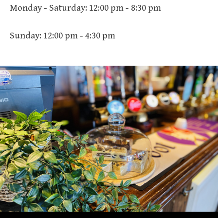
Monday - Saturday: 12:00 pm - 8:30 pm
Sunday: 12:00 pm - 4:30 pm