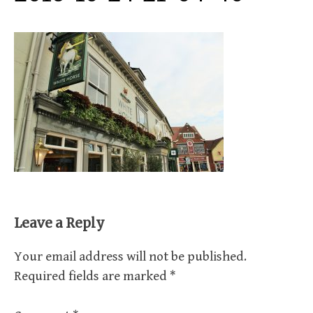
Leave a Reply
Your email address will not be published.
Required fields are marked
*