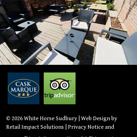
© 2026
White Horse Sudbury
| Web Design by
Retail Impact Solutions
|
Privacy Notice and
Cookie Policies’