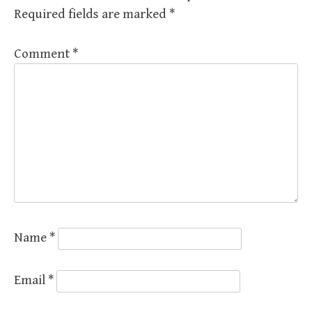
Required fields are marked
*
Comment
*
Name
*
Email
*