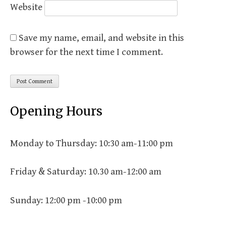
Website
Save my name, email, and website in this
browser for the next time I comment.
Opening Hours
Monday to Thursday: 10:30 am-11:00 pm
Friday & Saturday: 10.30 am-12:00 am
Sunday: 12:00 pm -10:00 pm