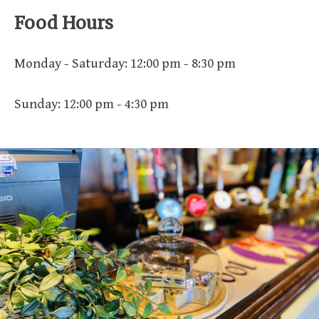
Food Hours
Monday - Saturday: 12:00 pm - 8:30 pm
Sunday: 12:00 pm - 4:30 pm