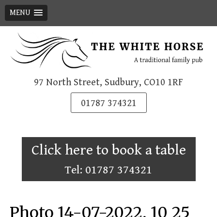
MENU
Skip
to
content
97 North Street, Sudbury, CO10 1RF
01787 374321
Click here to book a table
Tel: 01787 374321
Photo 14-07-2022, 10 25