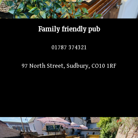
Family friendly pub
01787 374321
97 North Street, Sudbury, CO10 1RF