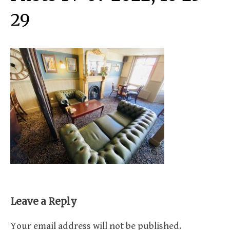
29
Leave a Reply
Your email address will not be published.