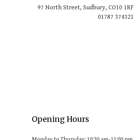
97 North Street, Sudbury, CO10 1RF
01787 374321
Opening Hours
Monday to Thursday: 10:30 am-11:00 pm