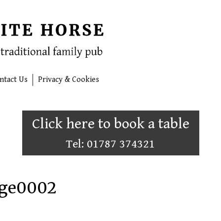
ntact Us
Privacy & Cookies
Click here to book a table
Tel: 01787 374321
age0002