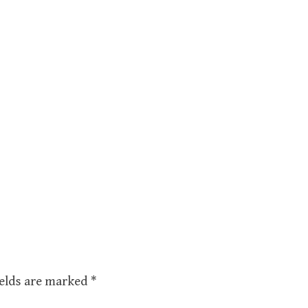
ields are marked
*