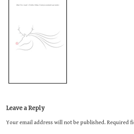
Leave a Reply
Your email address will not be published.
Required f