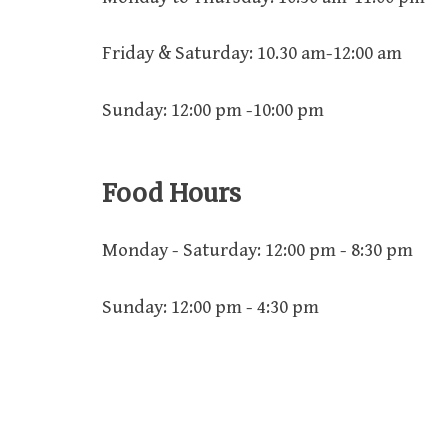
Friday & Saturday: 10.30 am-12:00 am
Sunday: 12:00 pm -10:00 pm
Food Hours
Monday - Saturday: 12:00 pm - 8:30 pm
Sunday: 12:00 pm - 4:30 pm