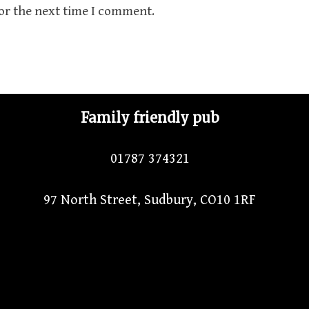
for the next time I comment.
Family friendly pub
01787 374321
97 North Street, Sudbury, CO10 1RF