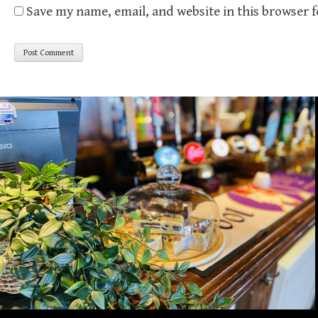
Save my name, email, and website in this browser 