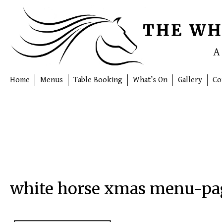
Skip
to
content
Home
Menus
Table Booking
What’s On
Gallery
Co
white horse xmas menu-p