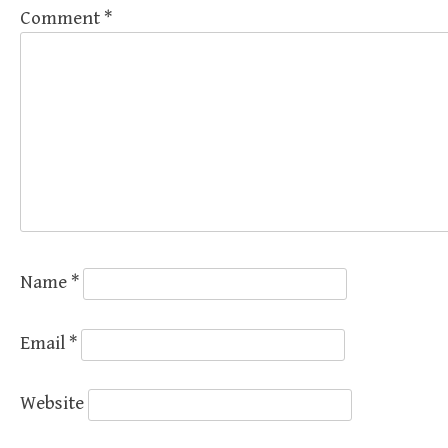
Comment
*
Name
*
Email
*
Website